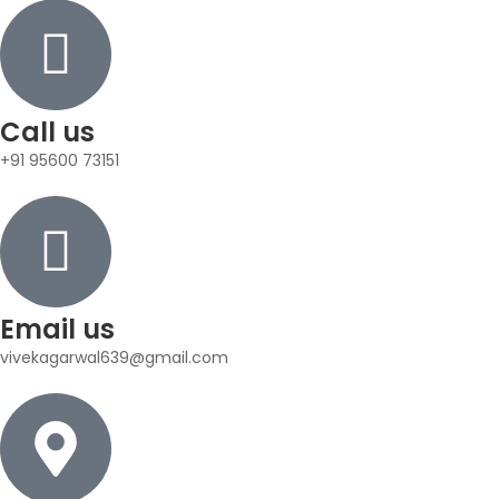
Call us
+91 95600 73151
Email us
vivekagarwal639@gmail.com