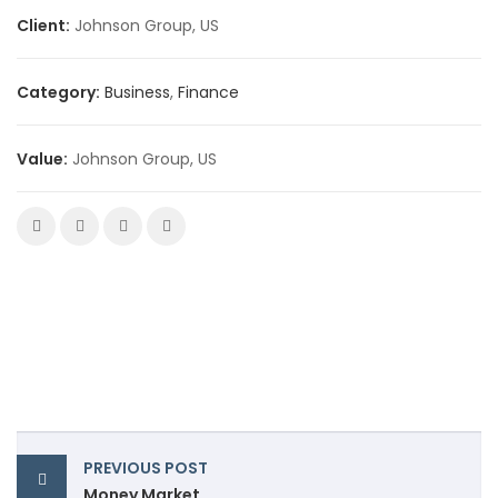
Client:
Johnson Group, US
Category:
Business
,
Finance
Value:
Johnson Group, US
PREVIOUS POST
Money Market