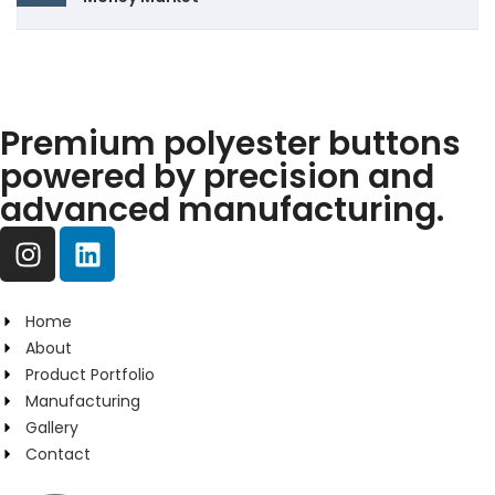
Premium polyester buttons
powered by precision and
advanced manufacturing.
Home
About
Product Portfolio
Manufacturing
Gallery
Contact