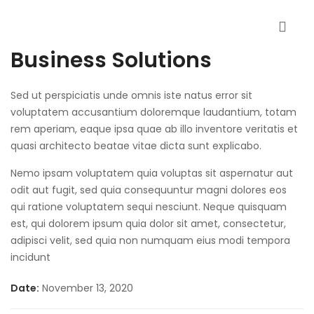
Business Solutions
Sed ut perspiciatis unde omnis iste natus error sit
voluptatem accusantium doloremque laudantium, totam
rem aperiam, eaque ipsa quae ab illo inventore veritatis et
quasi architecto beatae vitae dicta sunt explicabo.
Nemo ipsam voluptatem quia voluptas sit aspernatur aut
odit aut fugit, sed quia consequuntur magni dolores eos
qui ratione voluptatem sequi nesciunt. Neque quisquam
est, qui dolorem ipsum quia dolor sit amet, consectetur,
adipisci velit, sed quia non numquam eius modi tempora
incidunt
Date:
November 13, 2020