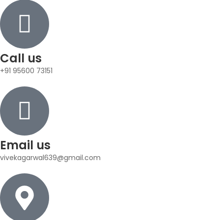
Call us
+91 95600 73151
Email us
vivekagarwal639@gmail.com