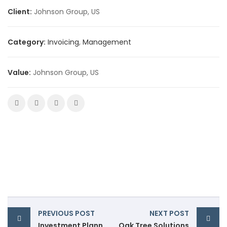
Client:
Johnson Group, US
Category:
Invoicing
,
Management
Value:
Johnson Group, US
PREVIOUS POST
NEXT POST
Investment Planning
Oak Tree Solutions