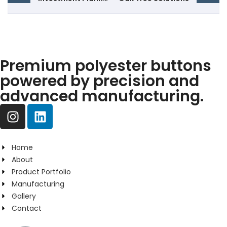
Premium polyester buttons
powered by precision and
advanced manufacturing.
Home
About
Product Portfolio
Manufacturing
Gallery
Contact