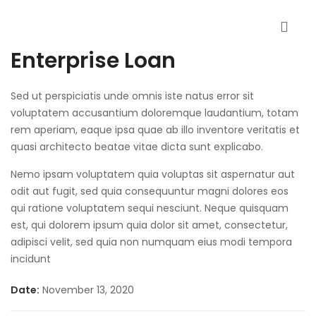
Enterprise Loan
Sed ut perspiciatis unde omnis iste natus error sit
voluptatem accusantium doloremque laudantium, totam
rem aperiam, eaque ipsa quae ab illo inventore veritatis et
quasi architecto beatae vitae dicta sunt explicabo.
Nemo ipsam voluptatem quia voluptas sit aspernatur aut
odit aut fugit, sed quia consequuntur magni dolores eos
qui ratione voluptatem sequi nesciunt. Neque quisquam
est, qui dolorem ipsum quia dolor sit amet, consectetur,
adipisci velit, sed quia non numquam eius modi tempora
incidunt
Date:
November 13, 2020