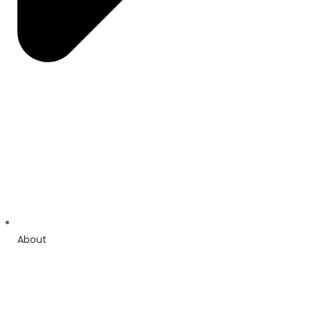
About