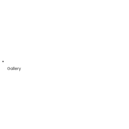
Gallery