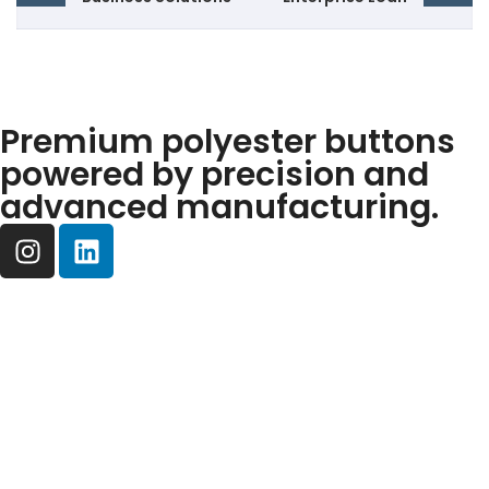
Premium polyester buttons
powered by precision and
advanced manufacturing.