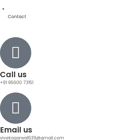
Contact
Call us
+91 95600 73151
Email us
vivekagarwal639@gmail.com