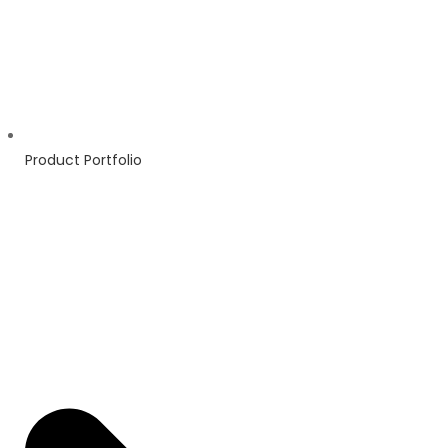
Product Portfolio