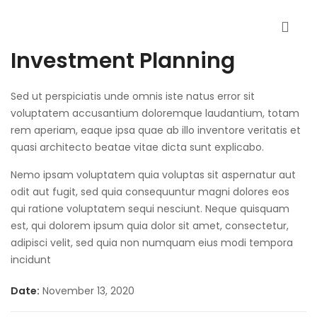
Investment Planning
Sed ut perspiciatis unde omnis iste natus error sit
voluptatem accusantium doloremque laudantium, totam
rem aperiam, eaque ipsa quae ab illo inventore veritatis et
quasi architecto beatae vitae dicta sunt explicabo.
Nemo ipsam voluptatem quia voluptas sit aspernatur aut
odit aut fugit, sed quia consequuntur magni dolores eos
qui ratione voluptatem sequi nesciunt. Neque quisquam
est, qui dolorem ipsum quia dolor sit amet, consectetur,
adipisci velit, sed quia non numquam eius modi tempora
incidunt
Date:
November 13, 2020