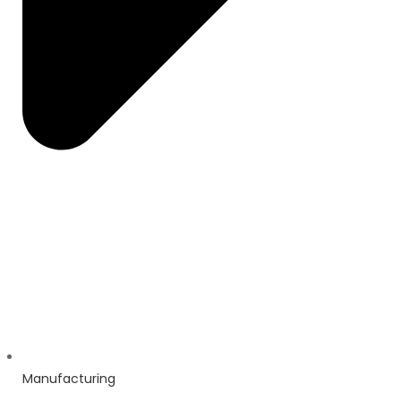
Manufacturing