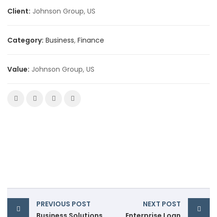
Client:
Johnson Group, US
Category:
Business
,
Finance
Value:
Johnson Group, US
PREVIOUS POST
NEXT POST
Business Solutions
Enterprise Loan