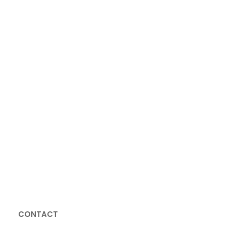
GET AN APPOINTMENT
CONTACT