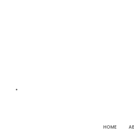
Email us:- vivekagarwal639@gmail.com
HOME
A