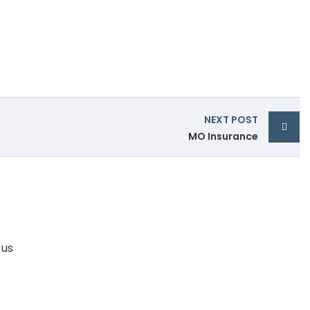
NEXT POST
MO Insurance
 us
95600 73151