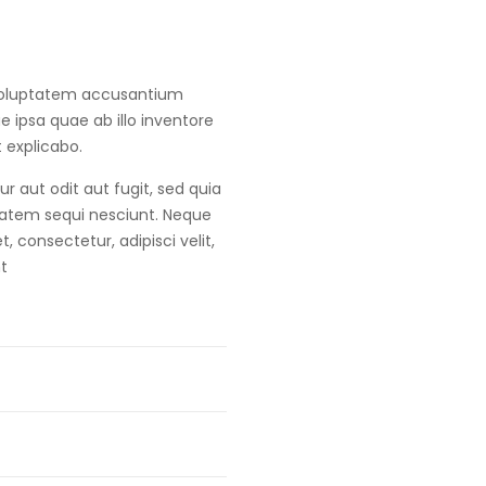
t voluptatem accusantium
ipsa quae ab illo inventore
t explicabo.
 aut odit aut fugit, sed quia
tatem sequi nesciunt. Neque
 consectetur, adipisci velit,
t