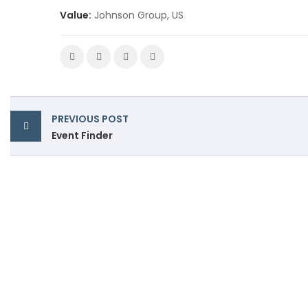
Value:
Johnson Group, US
PREVIOUS POST
Event Finder
Premium polyester buttons powered by
precision and advanced manufacturing.