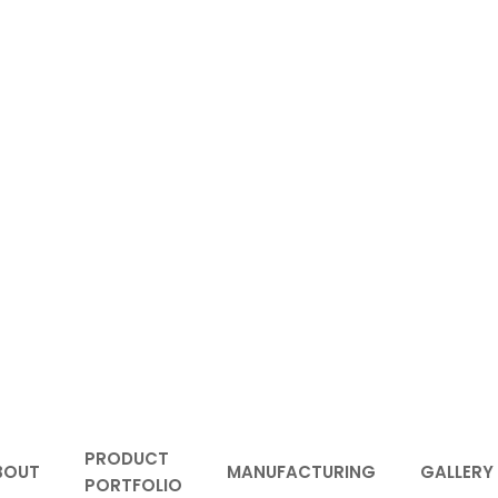
PRODUCT
BOUT
MANUFACTURING
GALLERY
PORTFOLIO