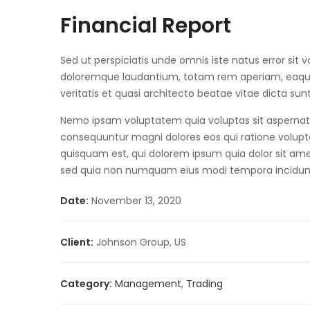
Financial Report
Sed ut perspiciatis unde omnis iste natus error si
doloremque laudantium, totam rem aperiam, eaque 
veritatis et quasi architecto beatae vitae dicta sun
Nemo ipsam voluptatem quia voluptas sit aspernatur
consequuntur magni dolores eos qui ratione volup
quisquam est, qui dolorem ipsum quia dolor sit amet,
sed quia non numquam eius modi tempora incidun
Date:
November 13, 2020
Client:
Johnson Group, US
Category:
Management
,
Trading