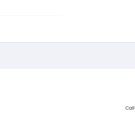
Call
+91 