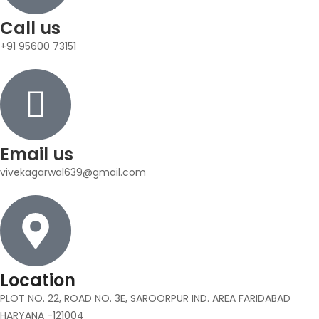
Call us
+91 95600 73151
Email us
vivekagarwal639@gmail.com
Location
PLOT NO. 22, ROAD NO. 3E, SAROORPUR IND. AREA FARIDABAD
HARYANA -121004