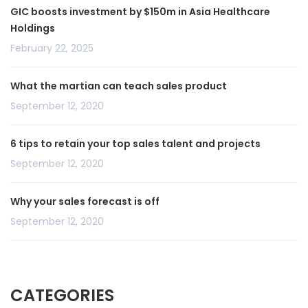
GIC boosts investment by $150m in Asia Healthcare
Holdings
February 22, 2025
What the martian can teach sales product
September 12, 2020
6 tips to retain your top sales talent and projects
September 12, 2020
Why your sales forecast is off
September 12, 2020
CATEGORIES