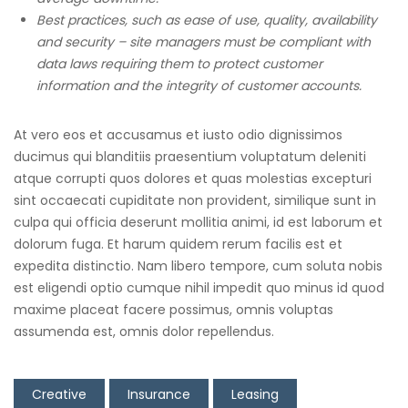
Best practices, such as ease of use, quality, availability
and security – site managers must be compliant with
data laws requiring them to protect customer
information and the integrity of customer accounts.
At vero eos et accusamus et iusto odio dignissimos
ducimus qui blanditiis praesentium voluptatum deleniti
atque corrupti quos dolores et quas molestias excepturi
sint occaecati cupiditate non provident, similique sunt in
culpa qui officia deserunt mollitia animi, id est laborum et
dolorum fuga. Et harum quidem rerum facilis est et
expedita distinctio. Nam libero tempore, cum soluta nobis
est eligendi optio cumque nihil impedit quo minus id quod
maxime placeat facere possimus, omnis voluptas
assumenda est, omnis dolor repellendus.
Creative
Insurance
Leasing