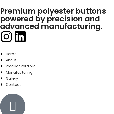
Premium polyester buttons
powered by precision and
advanced manufacturing.
Home
About
Product Portfolio
Manufacturing
Gallery
Contact