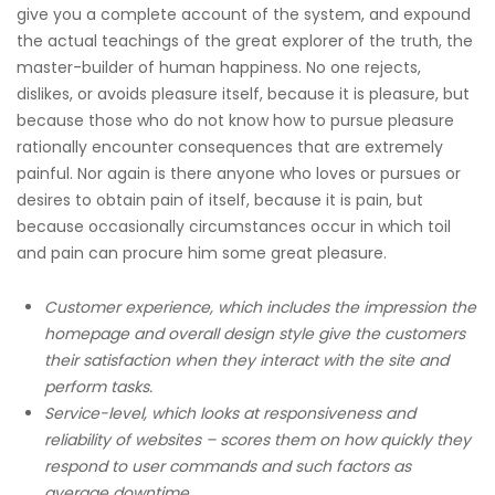
give you a complete account of the system, and expound
the actual teachings of the great explorer of the truth, the
master-builder of human happiness. No one rejects,
dislikes, or avoids pleasure itself, because it is pleasure, but
because those who do not know how to pursue pleasure
rationally encounter consequences that are extremely
painful. Nor again is there anyone who loves or pursues or
desires to obtain pain of itself, because it is pain, but
because occasionally circumstances occur in which toil
and pain can procure him some great pleasure.
Customer experience, which includes the impression the
homepage and overall design style give the customers
their satisfaction when they interact with the site and
perform tasks.
Service-level, which looks at responsiveness and
reliability of websites – scores them on how quickly they
respond to user commands and such factors as
average downtime.