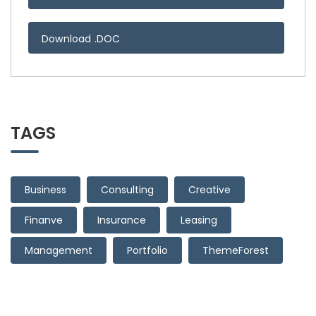
Download .DOC
TAGS
Business
Consulting
Creative
Finanve
Insurance
Leasing
Management
Portfolio
ThemeForest