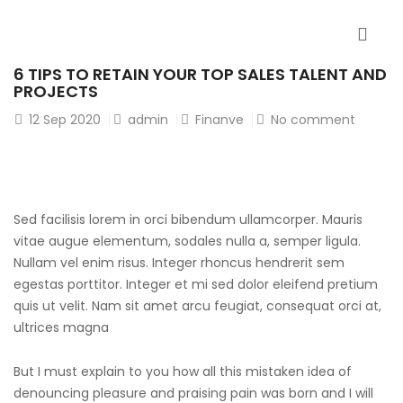
6 TIPS TO RETAIN YOUR TOP SALES TALENT AND
PROJECTS
12
Sep 2020
admin
Finanve
No comment
Sed facilisis lorem in orci bibendum ullamcorper. Mauris
vitae augue elementum, sodales nulla a, semper ligula.
Nullam vel enim risus. Integer rhoncus hendrerit sem
egestas porttitor. Integer et mi sed dolor eleifend pretium
quis ut velit. Nam sit amet arcu feugiat, consequat orci at,
ultrices magna
But I must explain to you how all this mistaken idea of
denouncing pleasure and praising pain was born and I will