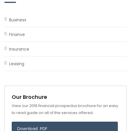
Business
Finanve
Insurance
Leasing
Our Brochure
View our 2016 financial prospectus brochure for an easy
to read guide on all of the services offered.
Download .PDF