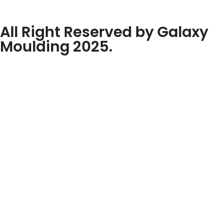
All Right Reserved by Galaxy
Moulding 2025.