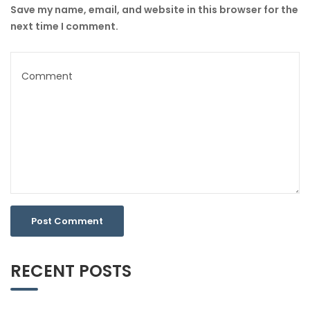
Save my name, email, and website in this browser for the
next time I comment.
RECENT POSTS