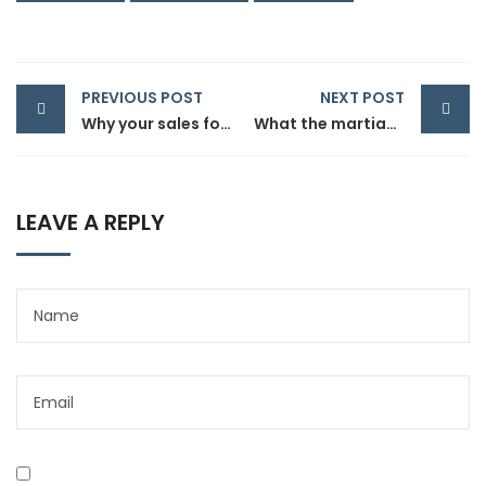
PREVIOUS POST
NEXT POST
Why your sales forecast is off
What the martian can teach sales product
LEAVE A REPLY