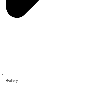
Gallery