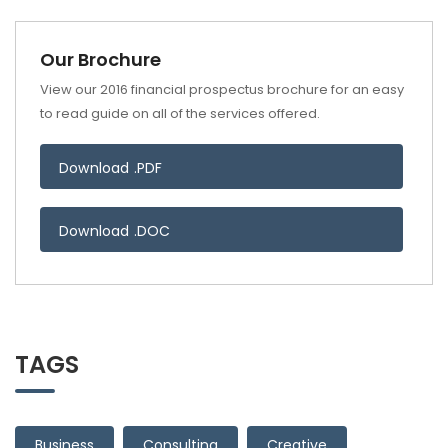
Our Brochure
View our 2016 financial prospectus brochure for an easy
to read guide on all of the services offered.
Download .PDF
Download .DOC
TAGS
Business
Consulting
Creative