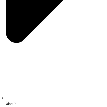
About