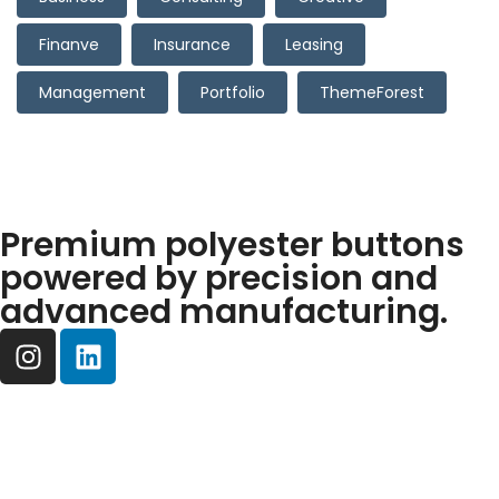
Finanve
Insurance
Leasing
Management
Portfolio
ThemeForest
Premium polyester buttons
powered by precision and
advanced manufacturing.