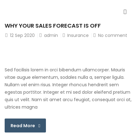
WHY YOUR SALES FORECAST IS OFF
12
Sep 2020
admin
Insurance
No comment
Sed facilisis lorem in orci bibendum ullamcorper. Mauris
vitae augue elementum, sodales nulla a, semper ligula.
Nullam vel enim risus. Integer rhoncus hendrerit sem
egestas porttitor. Integer et mi sed dolor eleifend pretium
quis ut velit. Nam sit amet arcu feugiat, consequat orci at,
ultrices magna
Read More