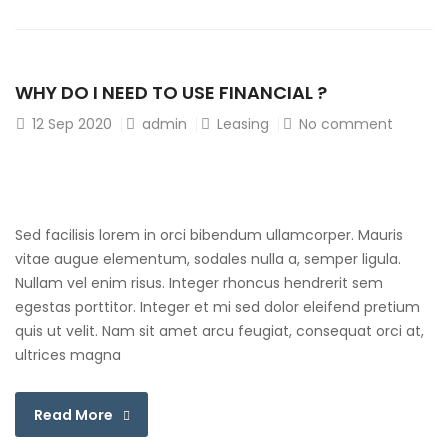
WHY DO I NEED TO USE FINANCIAL ?
12
Sep 2020
admin
Leasing
No comment
Sed facilisis lorem in orci bibendum ullamcorper. Mauris
vitae augue elementum, sodales nulla a, semper ligula.
Nullam vel enim risus. Integer rhoncus hendrerit sem
egestas porttitor. Integer et mi sed dolor eleifend pretium
quis ut velit. Nam sit amet arcu feugiat, consequat orci at,
ultrices magna
Read More