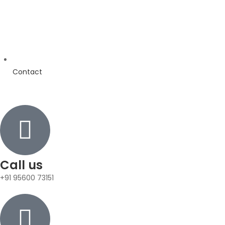
Contact
Call us
+91 95600 73151