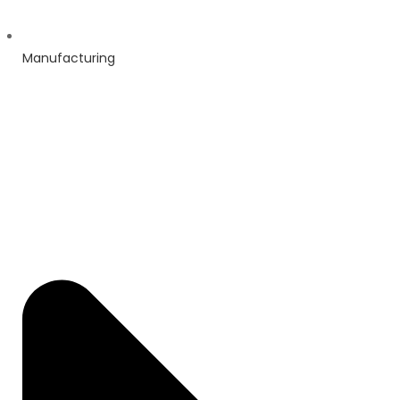
Manufacturing