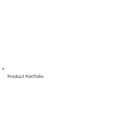
Product Portfolio