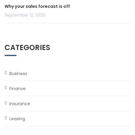
Why your sales forecast is off
September 12, 2020
CATEGORIES
Business
Finanve
Insurance
Leasing