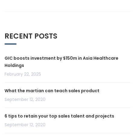
RECENT POSTS
GIC boosts investment by $150m in Asia Healthcare
Holdings
February 22, 2025
What the martian can teach sales product
September 12, 2020
6 tips to retain your top sales talent and projects
September 12, 2020